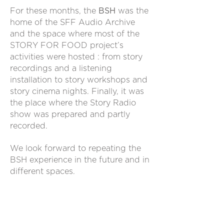
For these months, the
BSH
was the
home of the SFF Audio Archive
and the space where most of the
STORY FOR FOOD project’s
activities were hosted : from story
recordings and a listening
installation to story workshops and
story cinema nights.
Finally, it was
the place where the Story Radio
show was prepared and partly
recorded.
We look forward to repeating the
BSH experience in the future and in
different spaces.
“If you believe only in facts and