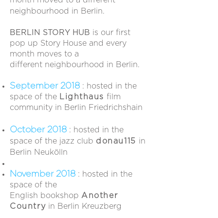
month moved to a different
neighbourhood in Berlin.
BERLIN STORY HUB
is our first
pop up Story House and every
month moves to a
different neighbourhood in Berlin.
September 2018
: hosted in the
space of the
Lighthaus
film
community in Berlin Friedrichshain
October 2018
: hosted in the
space of the jazz club
donau115
in
Berlin Neukölln
November 2018
: hosted in the
space of the
English bookshop
Another
Country
in Berlin
Kreuzberg