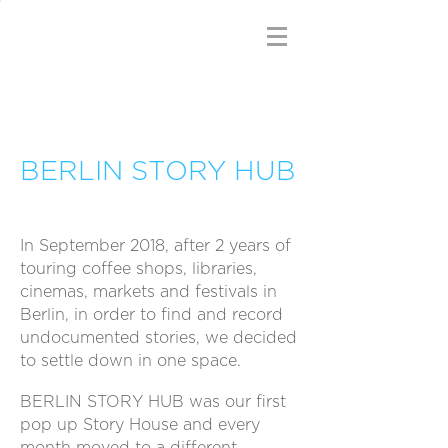
BERLIN STORY HUB
In September 2018, after 2 years of
touring coffee shops, libraries,
cinemas, markets and festivals in
Berlin, in order to find and record
undocumented stories, we decided
to settle down in one space.
BERLIN STORY HUB was our first
pop up Story House and every