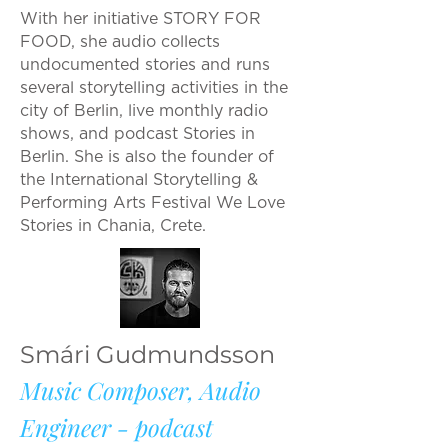
With her initiative STORY FOR
FOOD, she audio collects
undocumented stories and runs
several storytelling activities in the
city of Berlin, live monthly radio
shows, and podcast Stories in
Berlin. She is also the founder of
the International Storytelling &
Performing Arts Festival We Love
Stories in Chania, Crete.
Smári Gudmundsson
Music Composer, Audio
Engineer - podcast