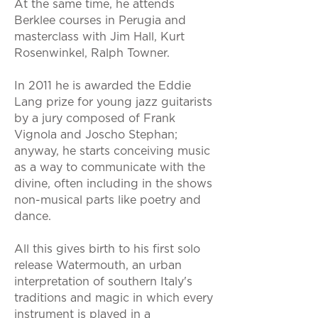
At the same time, he attends
Berklee courses in Perugia and
masterclass with Jim Hall, Kurt
Rosenwinkel, Ralph Towner.
In 2011 he is awarded the Eddie
Lang prize for young jazz guitarists
by a jury composed of Frank
Vignola and Joscho Stephan;
anyway, he starts conceiving music
as a way to communicate with the
divine, often including in the shows
non-musical parts like poetry and
dance.
All this gives birth to his first solo
release Watermouth, an urban
interpretation of southern Italy's
traditions and magic in which every
instrument is played in a