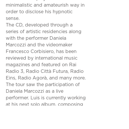
minimalistic and amateurish way in
order to disclose his hypnotic
sense.
The CD, developed through a
series of artistic residencies along
with the performer Daniela
Marcozzi and the videomaker
Francesco Corbisiero, has been
reviewed by international music
magazines and featured on Rai
Radio 3, Radio Città Futura, Radio
Eins, Radio Agorà, and many more.
The tour saw the participation of
Daniela Marcozzi as a live
performer. Luis is currently working
at his next solo album, composing
music for theatre and docs, and
touring with the alt. blues duo
Caboose. His style has been