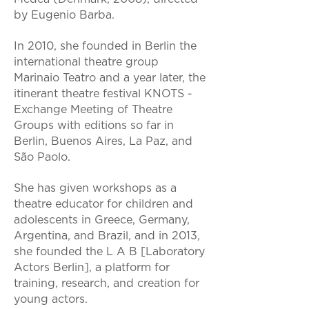
by Eugenio Barba.
In 2010, she founded in Berlin the
international theatre group
Marinaio Teatro and a year later, the
itinerant theatre festival KNOTS -
Exchange Meeting of Theatre
Groups with editions so far in
Berlin, Buenos Aires, La Paz, and
São Paolo.
She has given workshops as a
theatre educator for children and
adolescents in Greece, Germany,
Argentina, and Brazil, and in 2013,
she founded the L A B [Laboratory
Actors Berlin], a platform for
training, research, and creation for
young actors.