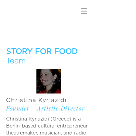
STORY FOR FOOD
Team
Christina Kyriazidi
Founder - Artistic Director
Christina Kyriazidi (Greece) is a
Berlin-based cultural entrepreneur,
theatremaker, musician, and radio