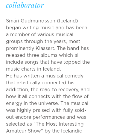
collaborator
Smári Gudmundsson (Iceland)
began writing music and has been
a member of various musical
groups through the years, most
prominently Klassart. The band has
released three albums which all
include songs that have topped the
music charts in Iceland.
He has written a musical comedy
that artistically connected his
addiction, the road to recovery, and
how it all connects with the flow of
energy in the universe. The musical
was highly praised with fully sold-
out encore performances and was
selected as "The Most Interesting
Amateur Show" by the Icelandic