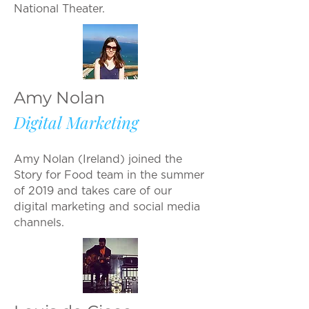
National Theater.
Amy Nolan
Digital Marketing
Amy Nolan (Ireland) joined the
Story for Food team in the summer
of 2019 and takes care of our
digital marketing and social media
channels.