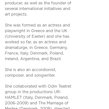
producer, as well as the founder of
several international initiatives and
art projects.
She was formed as an actress and
playwright in Greece and the UK
(University of Exeter) and she has
worked so far, as an actress and
dramaturge, in Greece, Germany,
France, Italy, Denmark, Poland,
Ireland, Argentina, and Brazil.
She is also an accordionist,
composer, and songwriter.
She collaborated with Odin Teatret
group in the productions UR-
HAMLET (Italy, Denmark, Poland,
2006-2009)
and The Marriage of
Medea (Denmark, 2008), directed