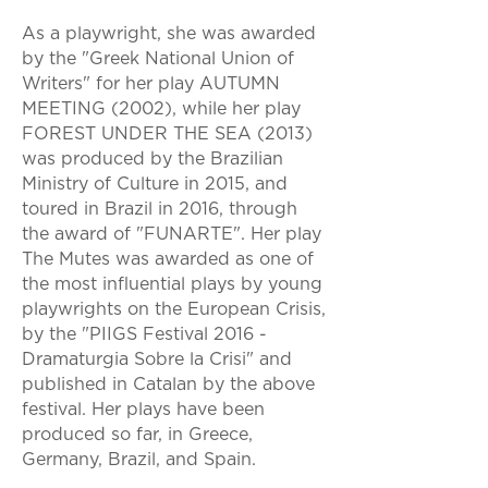
As a playwright, she was awarded
by the "Greek National Union of
Writers" for her play AUTUMN
MEETING (2002), while her play
FOREST UNDER THE SEA (2013)
was produced by the Brazilian
Ministry of Culture in 2015, and
toured in Brazil in 2016, through
the award of "FUNARTE". Her play
The Mutes was awarded as one of
the most influential plays by young
playwrights on the European Crisis,
by the "PIIGS Festival 2016 -
Dramaturgia Sobre la Crisi" and
published in Catalan by the above
festival. Her plays have been
produced so far, in Greece,
Germany, Brazil, and Spain.