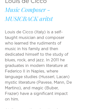
Louis de Cicco
Music Composer -
MUSICBACK aritst
Louis de Cicco (Italy) is a self-
taught musician and composer
who learned the rudiments of
music in his family and then
dedicated himself to the study of
blues, rock, and jazz. In 2011 he
graduates in modern literature at
Federico II in Naples, where
language studies (Husserl, Lacan)
mystic literature (Pavese, Mann, De
Martino), and magic (Buber,
Frazer) have a significant impact
on him.