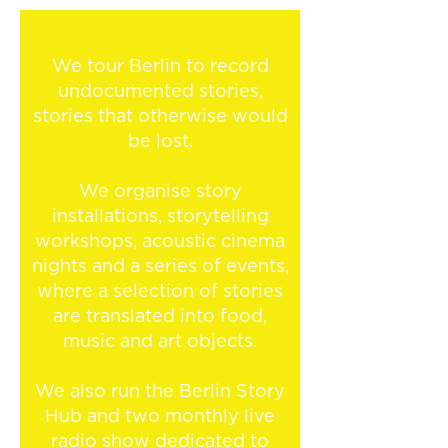
We tour Berlin to record
undocumented stories,
stories that otherwise would
be lost.
We organise story
installations, storytelling
workshops, acoustic cinema
nights and a series of events,
where a selection of stories
are translated into food,
music and art objects.
We also run the Berlin Story
Hub and two monthly live
radio show dedicated to